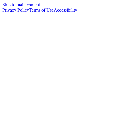
Skip to main content
Privacy Policy
Terms of Use
Accessibility