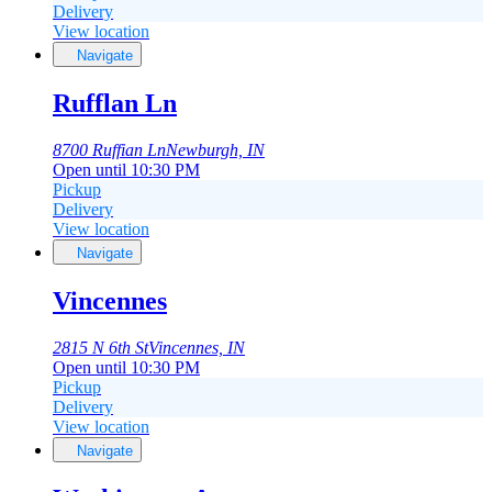
Delivery
View location
Navigate
Rufflan Ln
8700 Ruffian Ln
Newburgh, IN
Open until 10:30 PM
Pickup
Delivery
View location
Navigate
Vincennes
2815 N 6th St
Vincennes, IN
Open until 10:30 PM
Pickup
Delivery
View location
Navigate