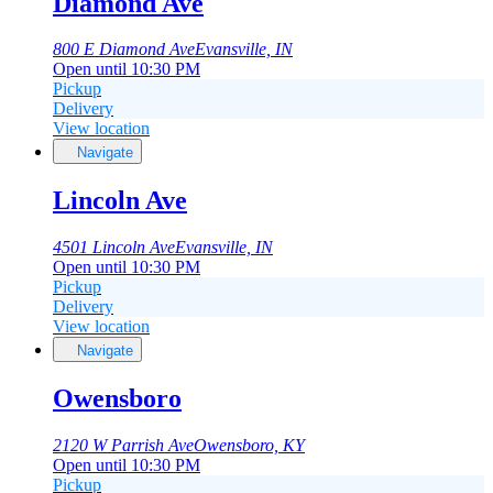
Diamond Ave
800 E Diamond Ave
Evansville, IN
Open until 10:30 PM
Pickup
Delivery
View location
Navigate
Lincoln Ave
4501 Lincoln Ave
Evansville, IN
Open until 10:30 PM
Pickup
Delivery
View location
Navigate
Owensboro
2120 W Parrish Ave
Owensboro, KY
Open until 10:30 PM
Pickup