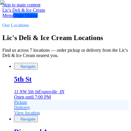
Skip to main content
Lic's Deli & Ice Cream
Menu
Order Online
Our Locations
Lic's Deli & Ice Cream Locations
Find us across
7
locations
— order pickup or delivery from the
Lic's
Deli & Ice Cream
nearest you.
Navigate
5th St
11 NW 5th St
Evansville, IN
Open until 7:00 PM
Pickup
Delivery
View location
Navigate